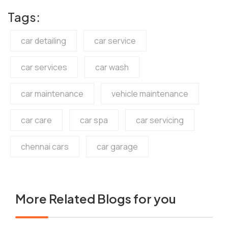
Tags:
car detailing
car service
car services
car wash
car maintenance
vehicle maintenance
car care
car spa
car servicing
chennai cars
car garage
More Related Blogs for you