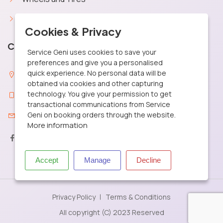
Car Battery
X
Cookies & Privacy
Contact Info
Service Geni uses cookies to save your
preferences and give you a personalised
quick experience. No personal data will be
29, MGR Street Santhosapuram, Chennai 600 073
obtained via cookies and other capturing
technology. You give your permission to get
+91 9361040506
transactional communications from Service
Geni on booking orders through the website.
care@servicegeni.in
More information
Accept
Manage
Decline
Privacy Policy
Terms & Conditions
All copyright (C) 2023 Reserved