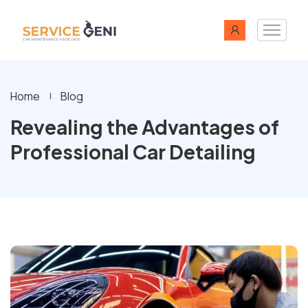
Home
Blog
Revealing the Advantages of
Professional Car Detailing