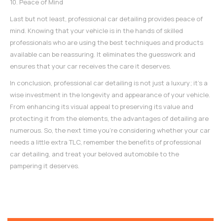
10. Peace of Mind
Last but not least, professional car detailing provides peace of
mind. Knowing that your vehicle is in the hands of skilled
professionals who are using the best techniques and products
available can be reassuring. It eliminates the guesswork and
ensures that your car receives the care it deserves.
In conclusion, professional car detailing is not just a luxury; it's a
wise investment in the longevity and appearance of your vehicle.
From enhancing its visual appeal to preserving its value and
protecting it from the elements, the advantages of detailing are
numerous. So, the next time you're considering whether your car
needs a little extra TLC, remember the benefits of
professional
car detailing
, and treat your beloved automobile to the
pampering it deserves.