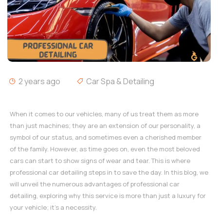
2 years ago
Car Spa & Detailing
When it comes to our vehicles, many of us treat them as more
than just machines; they are an extension of our personality, a
symbol of our status, and sometimes even a cherished member
of the family. However, as time goes on, even the most beloved
cars can start to show signs of wear and tear. This is where
professional car detailing steps in to save the day. In this blog, we
will unveil the numerous advantages of professional car
detailing, exploring why this service is more than just a luxury for
your vehicle; it's a necessity.