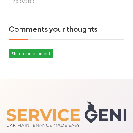
The eC3 is a...
Comments your thoughts
Sign in for comment