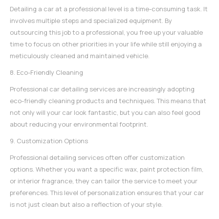
Detailing a car at a professional level is a time-consuming task. It
involves multiple steps and specialized equipment. By
outsourcing this job to a professional, you free up your valuable
time to focus on other priorities in your life while still enjoying a
meticulously cleaned and maintained vehicle.
8. Eco-Friendly Cleaning
Professional car detailing services are increasingly adopting
eco-friendly cleaning products and techniques. This means that
not only will your car look fantastic, but you can also feel good
about reducing your environmental footprint.
9. Customization Options
Professional detailing services
often offer customization
options. Whether you want a specific wax, paint protection film,
or interior fragrance, they can tailor the service to meet your
preferences. This level of personalization ensures that your car
is not just clean but also a reflection of your style.