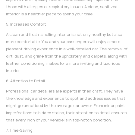
those with allergies or respiratory issues. A clean, sanitized
interior is a healthier place to spend your time.
5. Increased Comfort
A clean and fresh-smelling interior is not only healthy but also
more comfortable. You and your passengers will enjoy a more
pleasant driving experience in a well-detailed car. The removal of
dirt, dust, and grime from the upholstery and carpets, along with
leather conditioning, makes for a more inviting and luxurious
interior.
6. Attention to Detail
Professional car detailers
are experts in their craft. They have
the knowledge and experience to spot and address issues that
might go unnoticed by the average car owner. From minor paint
imperfections to hidden stains, their attention to detail ensures
that every inch of your vehicle is in top-notch condition.
7. Time-Saving