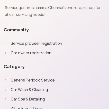
Servicegeni.in is namma Chennai's one-stop-shop for
all car servicing needs!
Community
Service provider registration
Car owner registration
Category
General Periodic Service
Car Wash & Cleaning
Car Spa & Detailing
Wheels and Tires