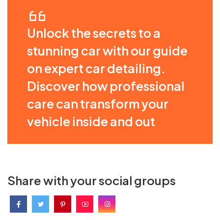
Unlock the secrets to a
stunning car with our guide
on expert car detailing.
Discover how professional
care can transform your
vehicle inside and out
Share with your social groups