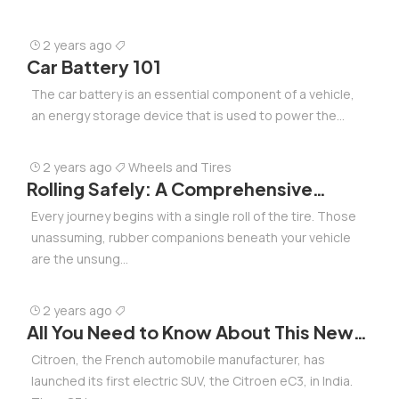
2 years ago
Car Battery 101
The car battery is an essential component of a vehicle,
an energy storage device that is used to power the...
2 years ago
Wheels and Tires
Rolling Safely: A Comprehensive
Roadmap for Selecting, Caring, and
Every journey begins with a single roll of the tire. Those
Upgrading Your Tires
unassuming, rubber companions beneath your vehicle
are the unsung...
2 years ago
All You Need to Know About This New
Electric SUV in India from French
Citroen, the French automobile manufacturer, has
Manufacturer at Rs 11.50 lakh
launched its first electric SUV, the Citroen eC3, in India.