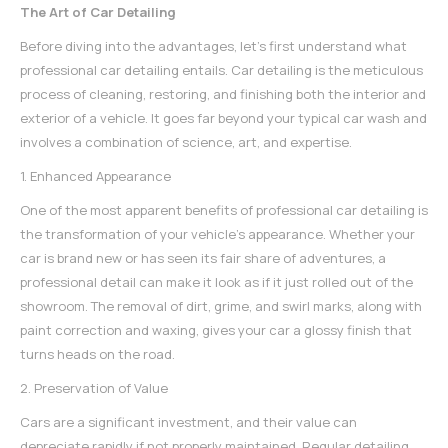
The Art of Car Detailing
Before diving into the advantages, let's first understand what
professional
car detailing
entails. Car detailing is the meticulous
process of cleaning, restoring, and finishing both the interior and
exterior of a vehicle. It goes far beyond your typical car wash and
involves a combination of science, art, and expertise.
1. Enhanced Appearance
One of the most apparent benefits of professional
car detailing
is
the transformation of your vehicle's appearance. Whether your
car is brand new or has seen its fair share of adventures, a
professional detail can make it look as if it just rolled out of the
showroom. The removal of dirt, grime, and swirl marks, along with
paint correction and waxing, gives your car a glossy finish that
turns heads on the road.
2. Preservation of Value
Cars are a significant investment, and their value can
depreciate rapidly if not properly maintained. Regular detailing