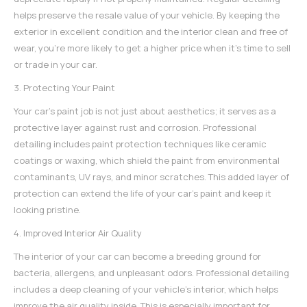
helps preserve the resale value of your vehicle. By keeping the
exterior in excellent condition and the interior clean and free of
wear, you're more likely to get a higher price when it's time to sell
or trade in your car.
3. Protecting Your Paint
Your car's paint job is not just about aesthetics; it serves as a
protective layer against rust and corrosion. Professional
detailing includes paint protection techniques like ceramic
coatings or waxing, which shield the paint from environmental
contaminants, UV rays, and minor scratches. This added layer of
protection can extend the life of your car's paint and keep it
looking pristine.
4. Improved Interior Air Quality
The interior of your car can become a breeding ground for
bacteria, allergens, and unpleasant odors.
Professional detailing
includes a deep cleaning of your vehicle's interior, which helps
improve the air quality inside. This is especially important for