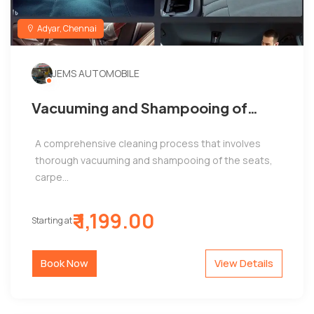
Adyar, Chennai
JEMS AUTOMOBILE
Vacuuming and Shampooing of
Seats, Carpets, and Mats by Jems
A comprehensive cleaning process that involves
Automobiles, Adyar
thorough vacuuming and shampooing of the seats,
carpe...
₹ 1,199.00
Starting at
Book Now
View Details