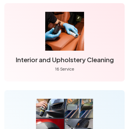
Interior and Upholstery Cleaning
16 Service