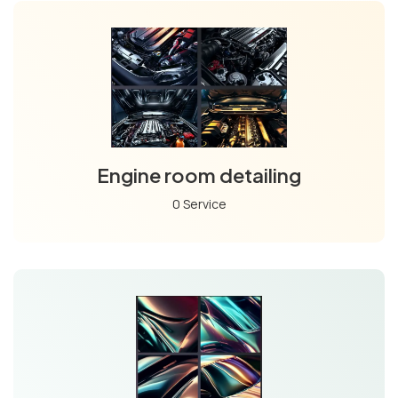
Engine room detailing
0 Service