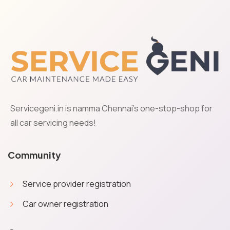
Servicegeni.in is namma Chennai's one-stop-shop for
all car servicing needs!
Community
Service provider registration
Car owner registration