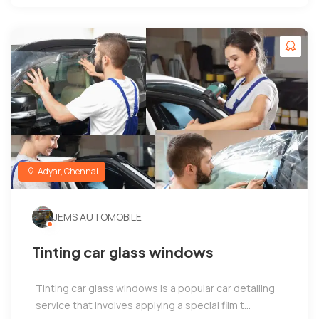
Adyar, Chennai
JEMS AUTOMOBILE
Tinting car glass windows
Tinting car glass windows is a popular car detailing
service that involves applying a special film t...