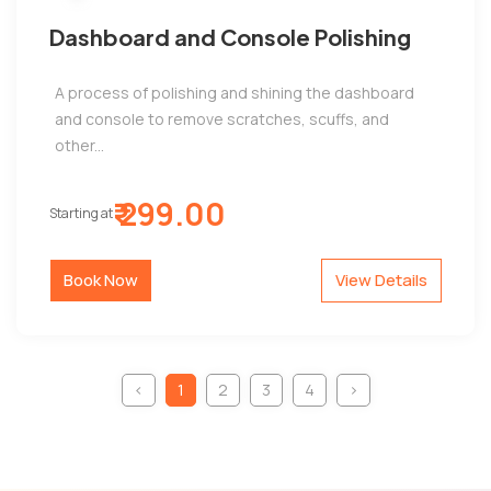
Dashboard and Console Polishing
A process of polishing and shining the dashboard
and console to remove scratches, scuffs, and
other...
₹ 299.00
Starting at
Book Now
View Details
‹
1
2
3
4
›