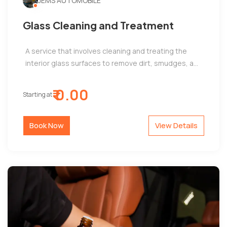
JEMS AUTOMOBILE
Glass Cleaning and Treatment
A service that involves cleaning and treating the
interior glass surfaces to remove dirt, smudges, a...
₹ 0.00
Starting at
Book Now
View Details