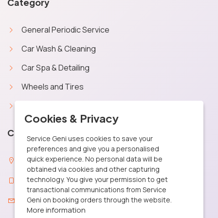
Category
General Periodic Service
Car Wash & Cleaning
Car Spa & Detailing
Wheels and Tires
Car Battery
X
Cookies & Privacy
Contact Info
Service Geni uses cookies to save your
preferences and give you a personalised
quick experience. No personal data will be
29, MGR Street Santhosapuram, Chennai 600 073
obtained via cookies and other capturing
technology. You give your permission to get
+91 9361040506
transactional communications from Service
care@servicegeni.in
Geni on booking orders through the website.
More information