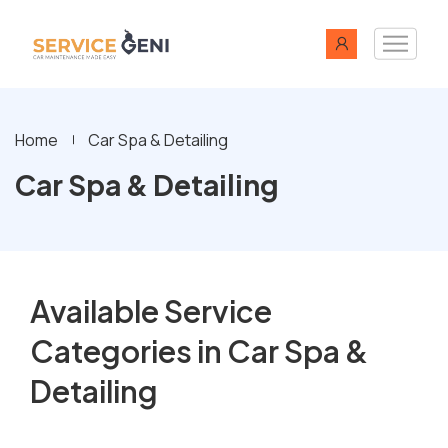
Home
Car Spa & Detailing
Car Spa & Detailing
Available Service
Categories in Car Spa &
Detailing