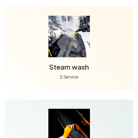
Steam wash
2 Service