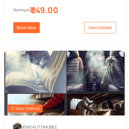
₹ 249.00
Starting at
Book Now
View Details
Adyar, Chennai
JEMS AUTOMOBILE