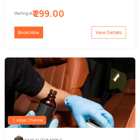
₹ 299.00
Starting at
Book Now
View Details
Adyar, Chennai