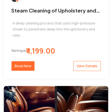
Steam Cleaning of Upholstery and
Carpets by Jems Automobiles,
A deep cleaning process that uses high-pressure
Adyar
steam to penetrate deep into the upholstery and
carp...
₹ 1,199.00
Starting at
Book Now
View Details