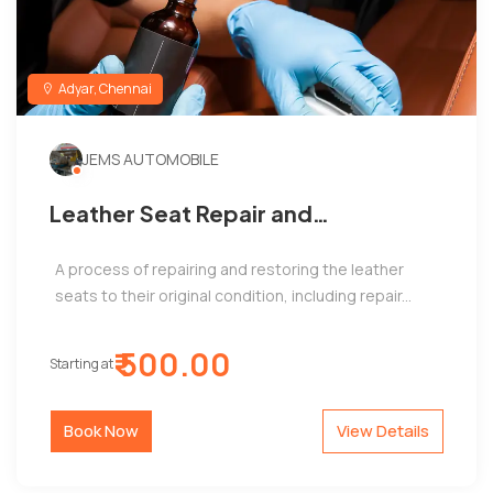
Adyar, Chennai
JEMS AUTOMOBILE
Leather Seat Repair and
Restoration
A process of repairing and restoring the leather
seats to their original condition, including repair...
₹ 500.00
Starting at
Book Now
View Details