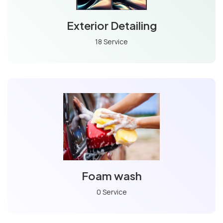
Exterior Detailing
18 Service
Foam wash
0 Service