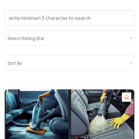
Select Rating Star
Sort By