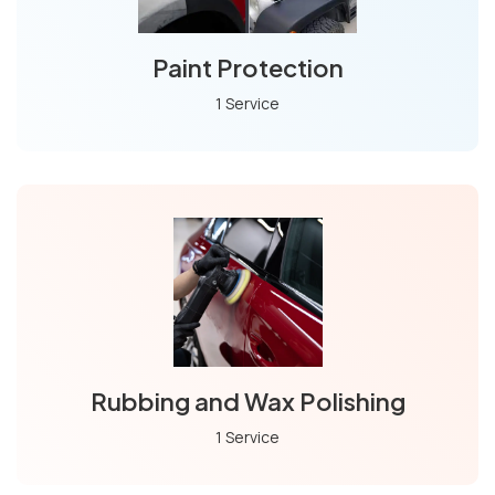
Paint Protection
1 Service
Rubbing and Wax Polishing
1 Service