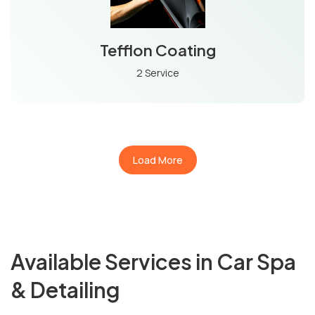
Tefflon Coating
2 Service
Load More
Available Services in Car Spa
& Detailing