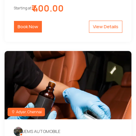
₹ 400.00
Starting at
Book Now
View Details
Adyar, Chennai
JEMS AUTOMOBILE