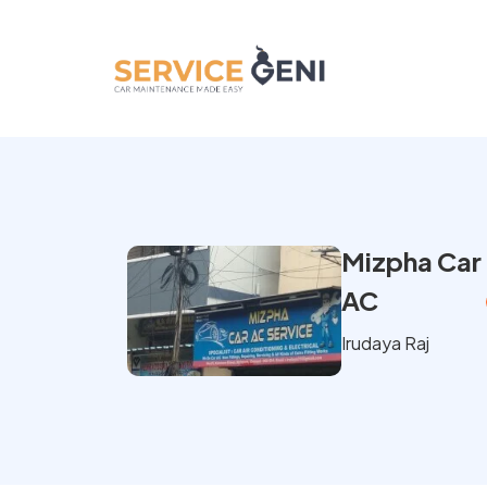
Mizpha Car
AC
Irudaya Raj