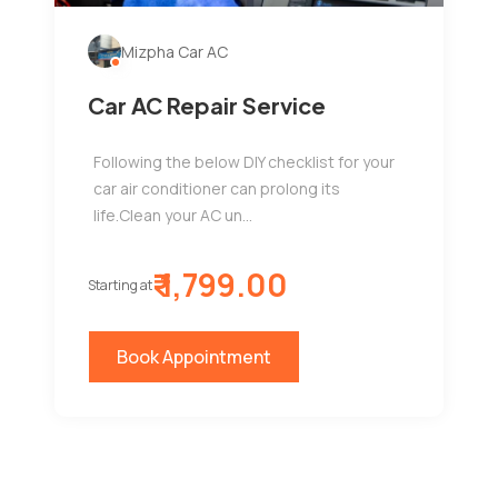
Mizpha Car AC
Car AC Repair Service
Following the below DIY checklist for your
car air conditioner can prolong its
life.Clean your AC un...
₹ 1,799.00
Starting at
Book Appointment