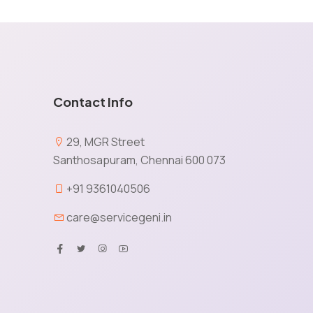
Contact Info
e
29, MGR Street
Santhosapuram, Chennai 600 073
X
+91 9361040506
care@servicegeni.in
tained via cookies and other capturing technology. You
ormation