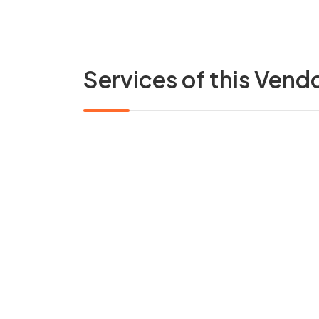
Services of this Vend