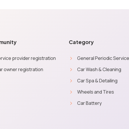
munity
Category
rvice provider registration
General Periodic Servic
r owner registration
Car Wash & Cleaning
Car Spa & Detailing
e you a personalised quick experience. No personal data will be ob
Wheels and Tires
More inf
from Service Geni on booking orders through the website.
Car Battery