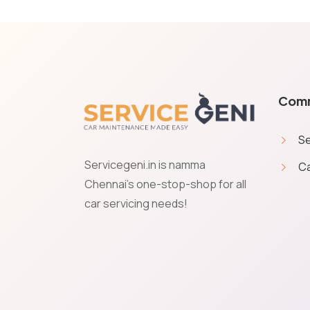
Com
Se
Servicegeni.in is namma
Ca
Cookies & Privacy
Chennai's one-stop-shop for all
car servicing needs!
Service Geni uses cookies to save your preferences and giv
give your permission to get transactional communications 
Accept
Manage
Decline