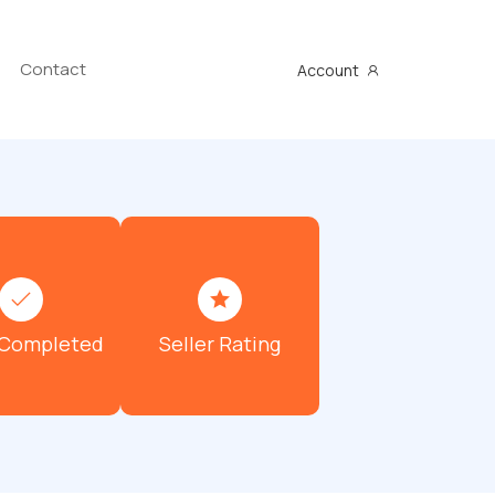
Contact
Account
 Completed
Seller Rating