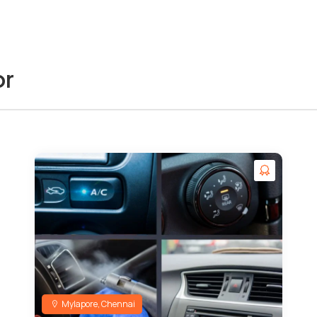
or
Mylapore, Chennai