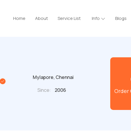
Home
About
Service List
Info
Blogs
Mylapore, Chennai
Since:
2006
Order